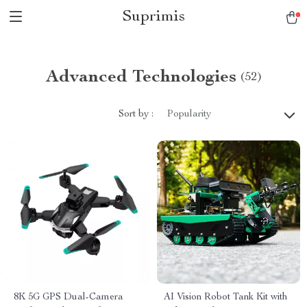
Suprimis
Advanced Technologies
(52)
Sort by :
Popularity
8K 5G GPS Dual-Camera
AI Vision Robot Tank Kit with