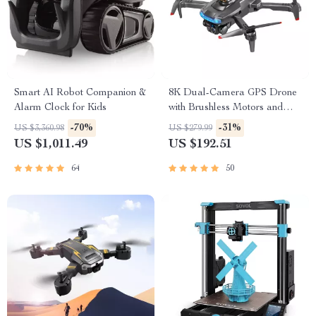
Smart AI Robot Companion &
8K Dual-Camera GPS Drone
Alarm Clock for Kids
with Brushless Motors and
Obstacle Avoidance
-70%
-31%
US $3,360.98
US $279.99
US $1,011.49
US $192.51
64
50