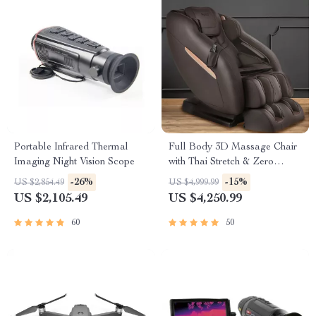
Portable Infrared Thermal
Full Body 3D Massage Chair
Imaging Night Vision Scope
with Thai Stretch & Zero
Gravity
-26%
-15%
US $2,854.49
US $4,999.99
US $2,105.49
US $4,250.99
60
50