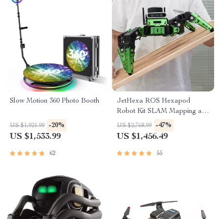
Slow Motion 360 Photo Booth
JetHexa ROS Hexapod
Robot Kit SLAM Mapping and
Navigation Enabled, Jetson
-20%
-47%
US $1,921.99
US $2,768.99
Nano Powered
US $1,533.99
US $1,456.49
62
55