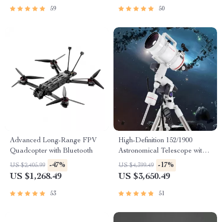
59
50
Advanced Long-Range FPV
High-Definition 152/1900
Quadcopter with Bluetooth
Astronomical Telescope with
Automatic Star Search
-47%
-17%
US $2,405.99
US $4,399.49
US $1,268.49
US $3,650.49
53
51