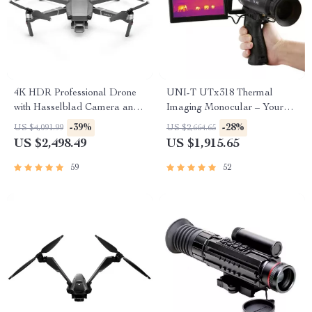
4K HDR Professional Drone
UNI-T UTx318 Thermal
with Hasselblad Camera and
Imaging Monocular – Your
Extended Flight Time
Ultimate Outdoor
-39%
-28%
US $4,091.99
US $2,664.65
Observation Tool
US $2,498.49
US $1,915.65
59
52