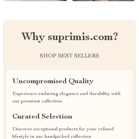
Why suprimis.com?
SHOP BEST SELLERS
Uncompromised Quality
Experience enduring elegance and durability with
our premium collection
Curated Selection
Discover exceptional products for your refined
lifestyle in our handpicked collection