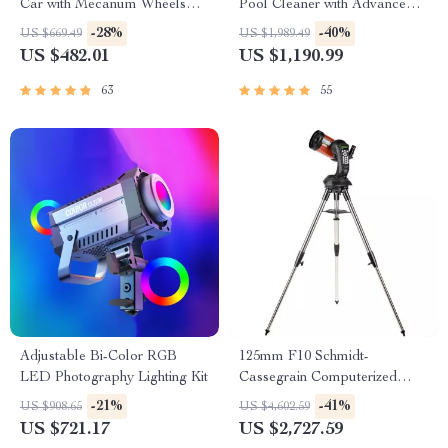
Car with Mecanum Wheels
Pool Cleaner with Advanced
and Robotic Arm
Suction & Self-Parking
-28%
-40%
US $669.49
US $1,989.49
US $482.01
US $1,190.99
63
55
Adjustable Bi-Color RGB
125mm F10 Schmidt-
LED Photography Lighting Kit
Cassegrain Computerized
GoTo Astronomical Telescope
-21%
-41%
US $908.65
US $4,602.59
with StarBright XLT
US $721.17
US $2,727.59