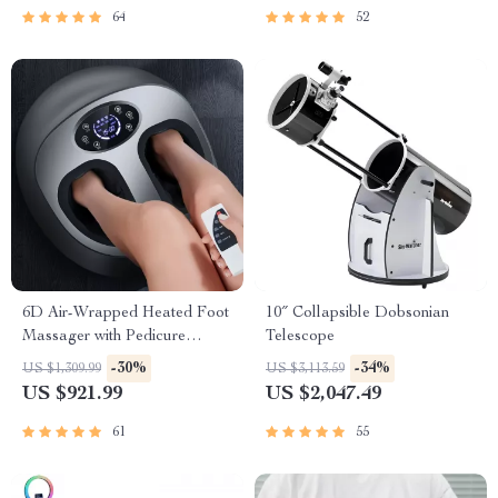
64
52
6D Air-Wrapped Heated Foot
10″ Collapsible Dobsonian
Massager with Pedicure
Telescope
Function
-30%
-34%
US $1,309.99
US $3,113.59
US $921.99
US $2,047.49
61
55