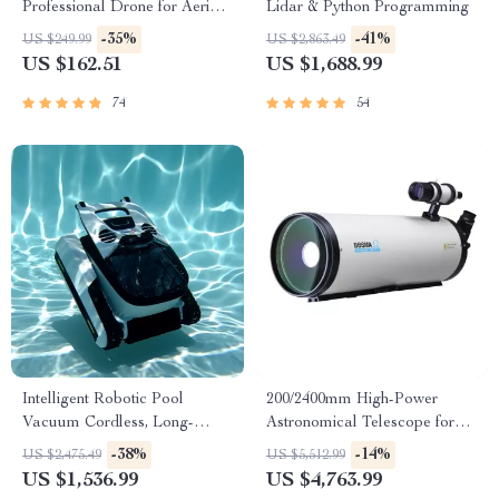
Professional Drone for Aerial
Lidar & Python Programming
Photography
-35%
-41%
US $249.99
US $2,863.49
US $162.51
US $1,688.99
74
54
Intelligent Robotic Pool
200/2400mm High-Power
Vacuum Cordless, Long-
Astronomical Telescope for
lasting, with Sonar Path
Stargazing Enthusiasts
-38%
-14%
US $2,475.49
US $5,512.99
Planning
US $1,536.99
US $4,763.99