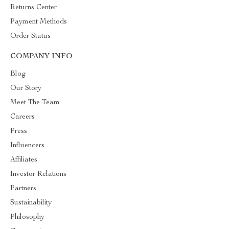
Returns Center
Payment Methods
Order Status
COMPANY INFO
Blog
Our Story
Meet The Team
Careers
Press
Influencers
Affiliates
Investor Relations
Partners
Sustainability
Philosophy