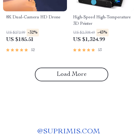
8K Dual-Camera HD Drone
High-Speed High-Temperature
3D Printer
-32%
-43%
US $272.99
US $2,308.49
US $185.51
US $1,324.99
52
53
Load More
@
SUPRIMIS.COM