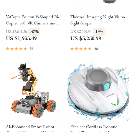
V-Coptr Falcon V-Shaped Bi-
Thermal Imaging Night Vision
Copter with 4K Camera and 3-
Sight Scope
Axis Gimbal
-47%
-19%
US $3,641.30
US $3,999.99
US $1,935.49
US $3,250.99
53
55
AI-Enhanced Smart Robot
Efficient Cordless Robotic