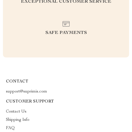
EXCEPTIONAL CUSTOMER SERVICE
SAFE PAYMENTS
CONTACT
support@suprimis.com
CUSTOMER SUPPORT
Contact Us
Shipping Info
FAQ