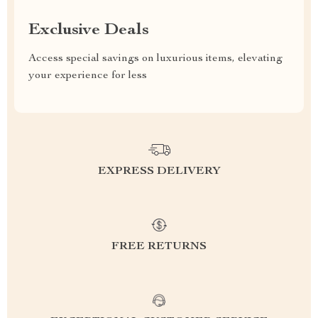
Exclusive Deals
Access special savings on luxurious items, elevating
your experience for less
EXPRESS DELIVERY
FREE RETURNS