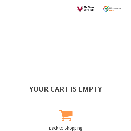
YOUR CART IS EMPTY
Back to Shopping