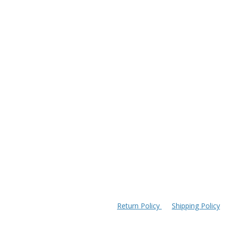
Return Policy
Shipping Policy