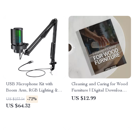
USB Microphone Kit with
Cleaning and Caring for Wood
Boom Arm, RGB Lighting &
Furniture | Digital Download
Mute Control for Streaming
Guide for Wood Furniture
US $12.99
-72%
US $233.54
Care, Maintenance &
US $64.32
Restoration | eBook, Checklist
& Step-by-Step Tutorial