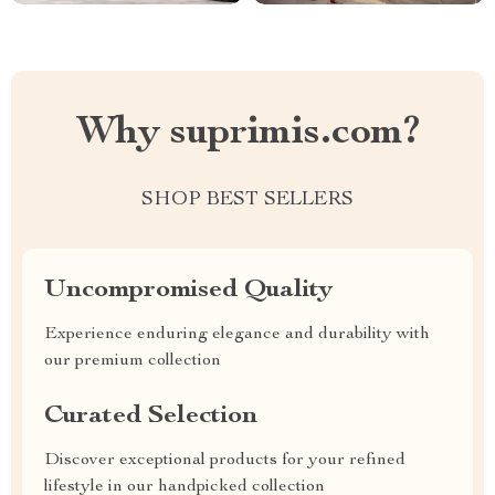
Why suprimis.com?
SHOP BEST SELLERS
Uncompromised Quality
Experience enduring elegance and durability with
our premium collection
Curated Selection
Discover exceptional products for your refined
lifestyle in our handpicked collection