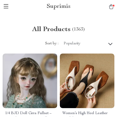
Suprimis
All Products
(1363)
Sort by :
Popularity
1/4 BJD Doll Cirra Fullset –
Women’s High Heel Leather