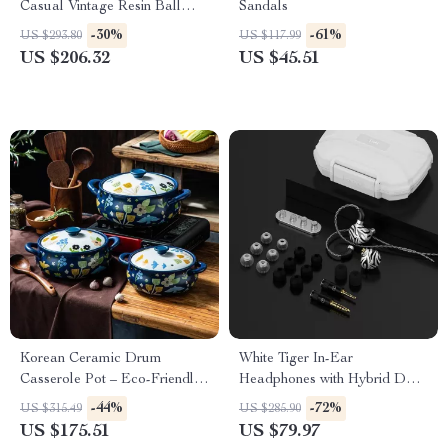
Casual Vintage Resin Ball
Sandals
Jointed Doll for Girls
-30%
-61%
US $293.80
US $117.99
US $206.32
US $45.51
Korean Ceramic Drum
White Tiger In-Ear
Casserole Pot – Eco-Friendly
Headphones with Hybrid Dual
Clay Stew & Soup Pan
Driver & Planar Diaphragm
-44%
-72%
US $315.49
US $285.90
US $175.51
US $79.97