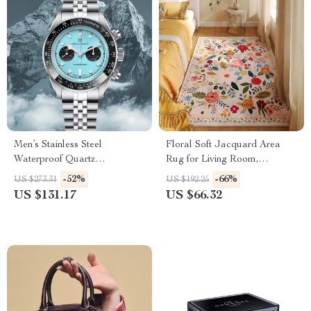
Men’s Stainless Steel
Floral Soft Jacquard Area
Waterproof Quartz
Rug for Living Room,
Chronograph Sports Watch
Bedroom & Home Decor
-52%
-66%
US $273.31
US $192.25
US $131.17
US $66.32