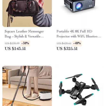
Square Leather Messenger
Portable 4K 8K Full HD
Bag – Stylish & Versatile
Projector with WiFi, Bluetooth,
Handbag
and Android for Home
-38%
-48%
US $230.99
US $620.65
Theater
US $143.51
US $325.51