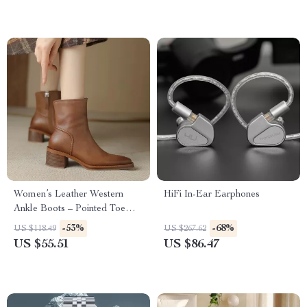
Women’s Leather Western
HiFi In-Ear Earphones
Ankle Boots – Pointed Toe
Chunky Heel Cowboy Style
-53%
-68%
US $118.49
US $267.62
US $55.51
US $86.47