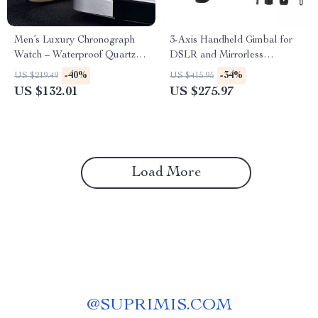
Men’s Luxury Chronograph
3-Axis Handheld Gimbal for
Watch – Waterproof Quartz
DSLR and Mirrorless
with Luminous Dial
Cameras
-40%
-34%
US $219.49
US $415.95
US $132.01
US $275.97
Load More
@
SUPRIMIS.COM