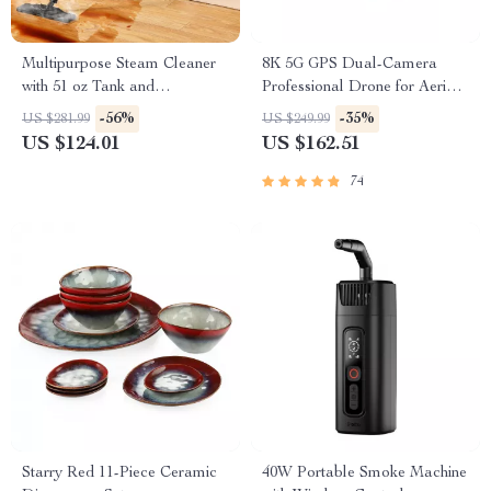
Multipurpose Steam Cleaner
8K 5G GPS Dual-Camera
with 51 oz Tank and
Professional Drone for Aerial
Accessories
Photography
-56%
-35%
US $281.99
US $249.99
US $124.01
US $162.51
74
Starry Red 11-Piece Ceramic
40W Portable Smoke Machine