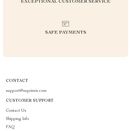
EXCEPTIONAL CUSTOMER SERVICE
SAFE PAYMENTS
CONTACT
support@suprimis.com
CUSTOMER SUPPORT
Contact Us
Shipping Info
FAQ