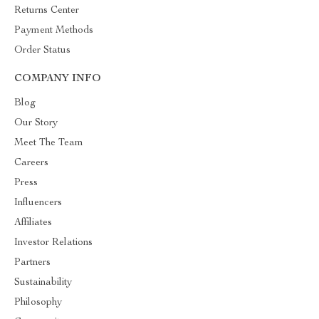
Returns Center
Payment Methods
Order Status
COMPANY INFO
Blog
Our Story
Meet The Team
Careers
Press
Influencers
Affiliates
Investor Relations
Partners
Sustainability
Philosophy