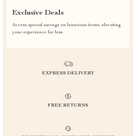
Exclusive Deals
Access special savings on luxurious items, elevating
your experience for less
EXPRESS DELIVERY
FREE RETURNS