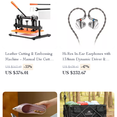
Leather Cutting & Embossing
Hi-Res In-Ear Earphones with
Machine – Manual Die Cutter
13.8mm Dynamic Driver &
with Adjustable Pressure
Detachable MMCX Cable
-33%
-47%
US $563.49
US $438.41
Stroke
US $376.01
US $232.67