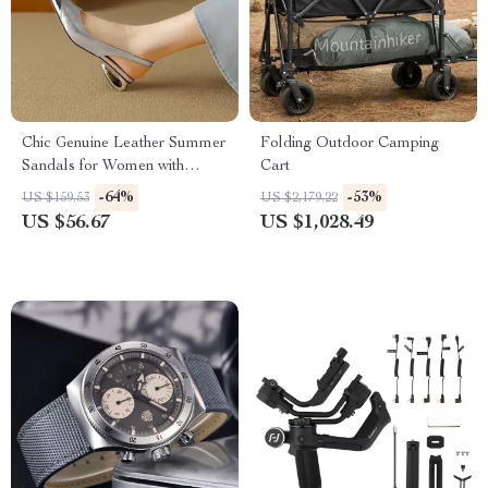
Chic Genuine Leather Summer
Folding Outdoor Camping
Sandals for Women with
Cart
Covered Toe & Metal Detail
-64%
-53%
US $159.53
US $2,179.22
US $56.67
US $1,028.49