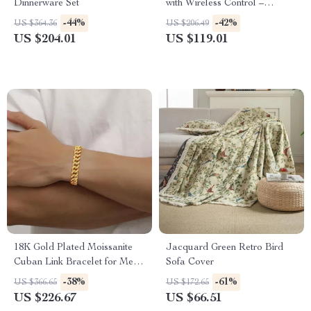
Dinnerware Set
with Wireless Control –
Photography Fog Effect Tool
-44%
-42%
US $364.36
US $206.49
US $204.01
US $119.01
18K Gold Plated Moissanite
Jacquard Green Retro Bird
Cuban Link Bracelet for Men
Sofa Cover
and Teen Girls
-38%
-61%
US $366.65
US $172.65
US $226.67
US $66.51