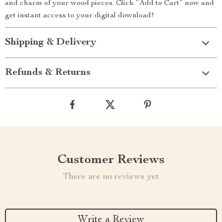
and charm of your wood pieces. Click “Add to Cart” now and
get instant access to your digital download!
Shipping & Delivery
Refunds & Returns
Customer Reviews
There are no reviews yet
Write a Review