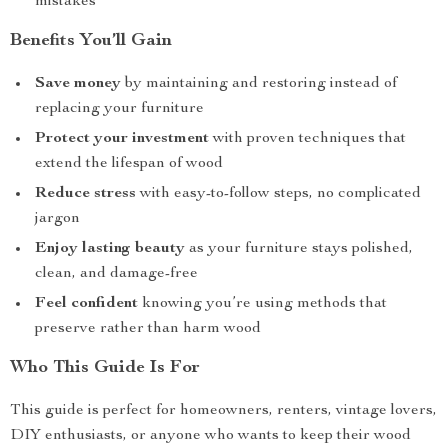
mistakes
Benefits You’ll Gain
Save money
by maintaining and restoring instead of
replacing your furniture
Protect your investment
with proven techniques that
extend the lifespan of wood
Reduce stress
with easy-to-follow steps, no complicated
jargon
Enjoy lasting beauty
as your furniture stays polished,
clean, and damage-free
Feel confident
knowing you’re using methods that
preserve rather than harm wood
Who This Guide Is For
This guide is perfect for homeowners, renters, vintage lovers,
DIY enthusiasts, or anyone who wants to keep their wood