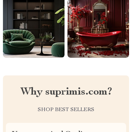
Why suprimis.com?
SHOP BEST SELLERS