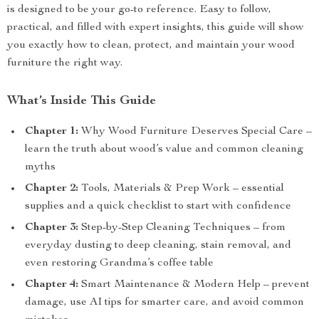
is designed to be your go-to reference. Easy to follow,
practical, and filled with expert insights, this guide will show
you exactly how to clean, protect, and maintain your wood
furniture the right way.
What’s Inside This Guide
Chapter 1:
Why Wood Furniture Deserves Special Care –
learn the truth about wood’s value and common cleaning
myths
Chapter 2:
Tools, Materials & Prep Work – essential
supplies and a quick checklist to start with confidence
Chapter 3:
Step-by-Step Cleaning Techniques – from
everyday dusting to deep cleaning, stain removal, and
even restoring Grandma’s coffee table
Chapter 4:
Smart Maintenance & Modern Help – prevent
damage, use AI tips for smarter care, and avoid common