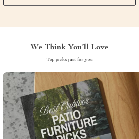
We Think You’ll Love
Top picks just for you