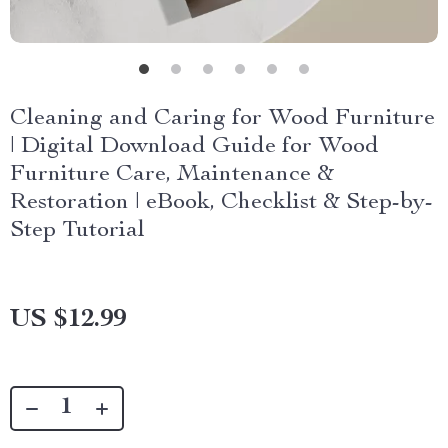
Cleaning and Caring for Wood Furniture
| Digital Download Guide for Wood
Furniture Care, Maintenance &
Restoration | eBook, Checklist & Step-by-
Step Tutorial
US $12.99