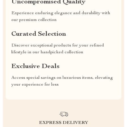
Uncompromised Quality
Experience enduring elegance and durability with
our premium collection
Curated Selection
Discover exceptional products for your refined
lifestyle in our handpicked collection
Exclusive Deals
Access special savings on luxurious items, elevating
your experience for less
EXPRESS DELIVERY