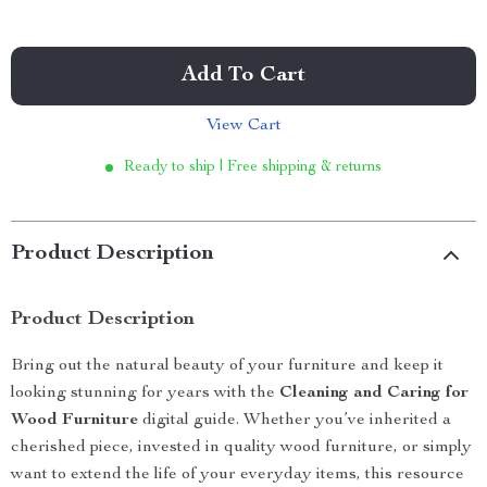
Add To Cart
View Cart
Ready to ship | Free shipping & returns
Product Description
Product Description
Bring out the natural beauty of your furniture and keep it
looking stunning for years with the
Cleaning and Caring for
Wood Furniture
digital guide. Whether you’ve inherited a
cherished piece, invested in quality wood furniture, or simply
want to extend the life of your everyday items, this resource