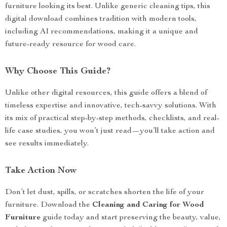
furniture looking its best. Unlike generic cleaning tips, this
digital download combines tradition with modern tools,
including AI recommendations, making it a unique and
future-ready resource for wood care.
Why Choose This Guide?
Unlike other digital resources, this guide offers a blend of
timeless expertise and innovative, tech-savvy solutions. With
its mix of practical step-by-step methods, checklists, and real-
life case studies, you won’t just read—you’ll take action and
see results immediately.
Take Action Now
Don’t let dust, spills, or scratches shorten the life of your
furniture. Download the
Cleaning and Caring for Wood
Furniture
guide today and start preserving the beauty, value,