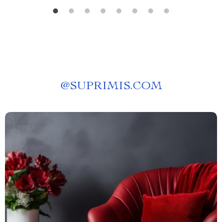
@
SUPRIMIS.COM