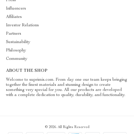
Press
Influencers
Affiliates
Investor Relations
Partners
Sustainability
Philosophy
Community
ABOUT THE SHOP
Welcome to suprimis.com. From day one our team keeps bringing
together the finest materials and stunning design to create
something very special for you. All our products are developed
with a complete dedication to quality, durability, and functionality.
© 2026. All Rights Reserved