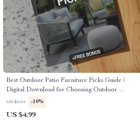
Best Outdoor Patio Furniture Picks Guide |
Digital Download for Choosing Outdoor
Furniture, Styles, Materials & AI Patio Design
-10%
US $5.54
US $4.99