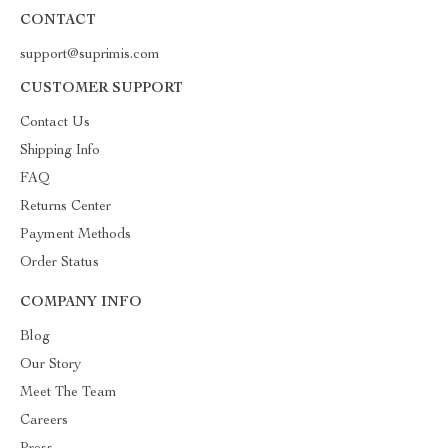
CONTACT
support@suprimis.com
CUSTOMER SUPPORT
Contact Us
Shipping Info
FAQ
Returns Center
Payment Methods
Order Status
COMPANY INFO
Blog
Our Story
Meet The Team
Careers