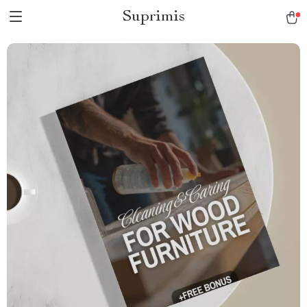
Suprimis