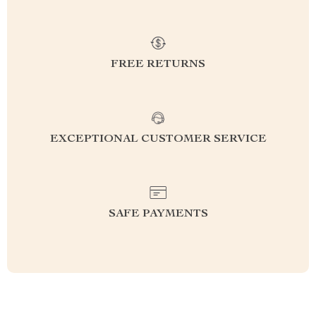
FREE RETURNS
EXCEPTIONAL CUSTOMER SERVICE
SAFE PAYMENTS