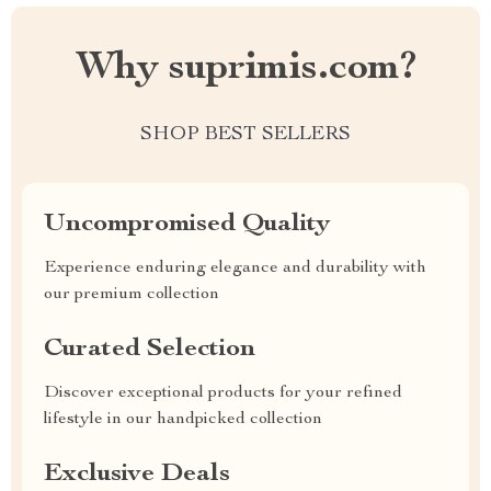
Why suprimis.com?
SHOP BEST SELLERS
Uncompromised Quality
Experience enduring elegance and durability with
our premium collection
Curated Selection
Discover exceptional products for your refined
lifestyle in our handpicked collection
Exclusive Deals