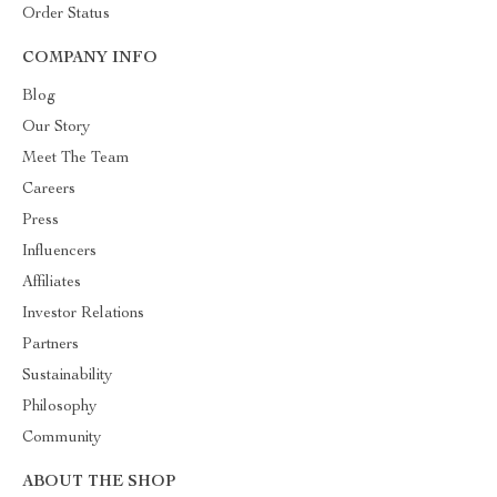
Order Status
COMPANY INFO
Blog
Our Story
Meet The Team
Careers
Press
Influencers
Affiliates
Investor Relations
Partners
Sustainability
Philosophy
Community
ABOUT THE SHOP