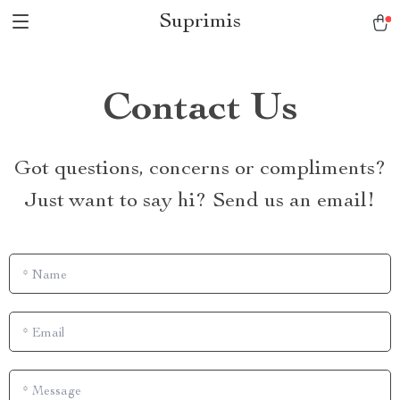
Suprimis
Contact Us
Got questions, concerns or compliments?
Just want to say hi? Send us an email!
*
Name
*
Email
*
Message