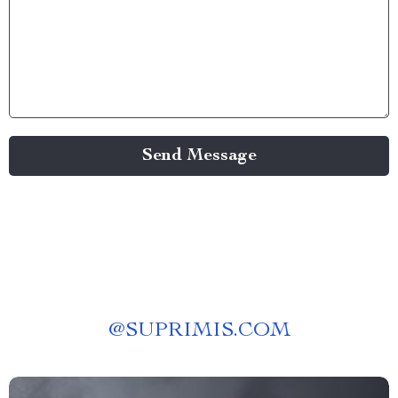
Send Message
@
SUPRIMIS.COM