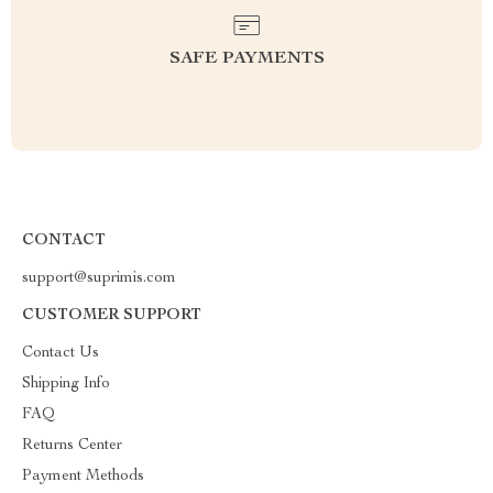
SAFE PAYMENTS
CONTACT
support@suprimis.com
CUSTOMER SUPPORT
Contact Us
Shipping Info
FAQ
Returns Center
Payment Methods