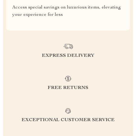
Access special savings on luxurious items, elevating
your experience for less
EXPRESS DELIVERY
FREE RETURNS
EXCEPTIONAL CUSTOMER SERVICE